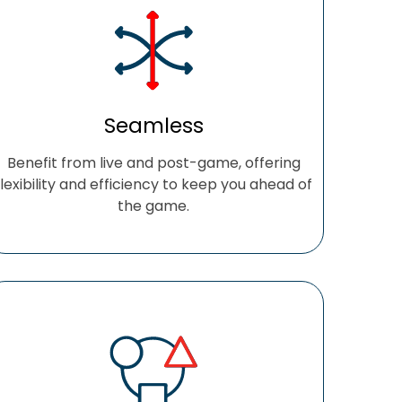
Seamless
Benefit from live and post-game, offering
flexibility and efficiency to keep you ahead of
the game.