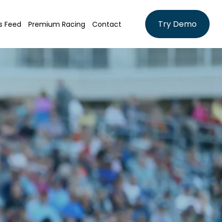
Try Demo
s Feed
Premium Racing
Contact