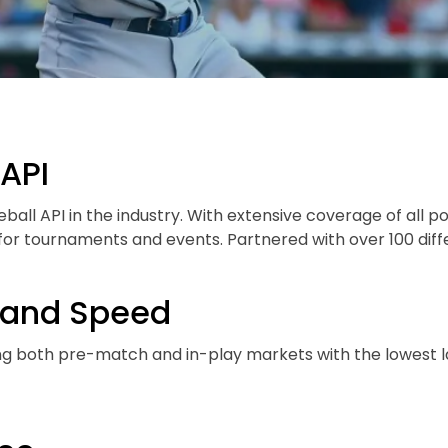
 API
ball API in the industry. With extensive coverage of all p
or tournaments and events. Partnered with over 100 diffe
 and Speed
ng both pre-match and in-play markets with the lowest la