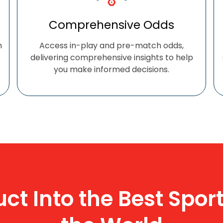
Comprehensive Odds
m
Access in-play and pre-match odds,
delivering comprehensive insights to help
you make informed decisions.
ct Into the Best Spor