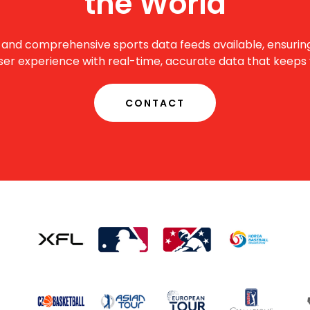
the World
 and comprehensive sports data feeds available, ensurin
user experience with real-time, accurate data that keep
CONTACT