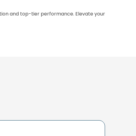
ation and top-tier performance. Elevate your