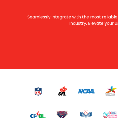
Seamlessly integrate with the most reliable
industry. Elevate your 