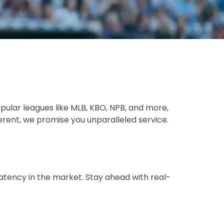
opular leagues like MLB, KBO, NPB, and more,
rent, we promise you unparalleled service.
tency in the market. Stay ahead with real-