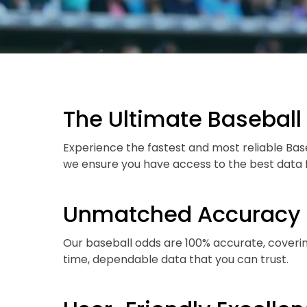
The Ultimate Baseball
Experience the fastest and most reliable Base
we ensure you have access to the best data f
Unmatched Accuracy
Our baseball odds are 100% accurate, coveri
time, dependable data that you can trust.