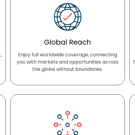
Global Reach
,
Enjoy full worldwide coverage, connecting
you with markets and opportunities across
the globe without boundaries.