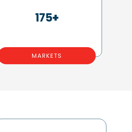
175
+
MARKETS