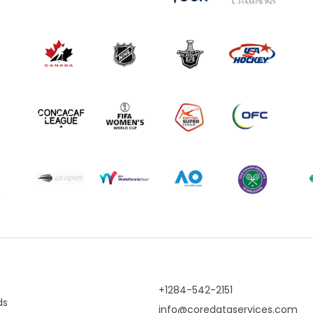
+1284-542-2151
ds
info@coredataservices.com