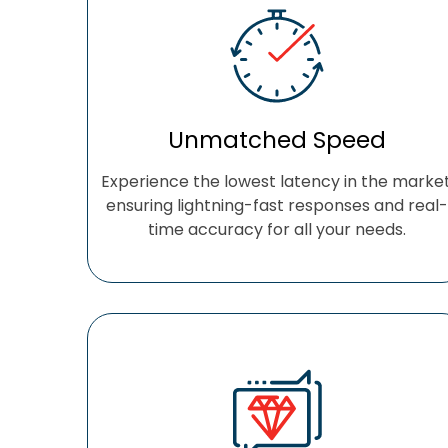
Unmatched Speed
Experience the lowest latency in the market
ensuring lightning-fast responses and real-
time accuracy for all your needs.