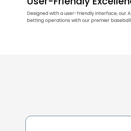
User-Friendly Excelle
Designed with a user-friendly interface, our
betting operations with our premier baseball 