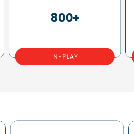
800
+
IN-PLAY