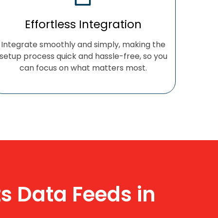
Effortless Integration
Integrate smoothly and simply, making the
setup process quick and hassle-free, so you
can focus on what matters most.
ts Data Feeds in