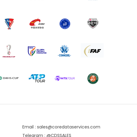
Email :
sales@coredataservices.com
Telegram : @CDSSALES