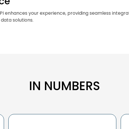
nce
 API enhances your experience, providing seamless integr
data solutions.
IN NUMBERS