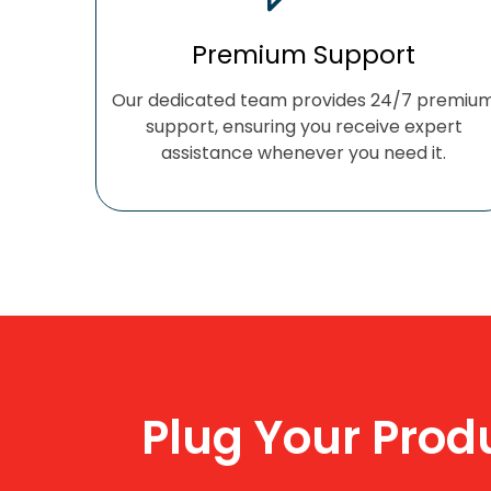
Premium Support
Our dedicated team provides 24/7 premiu
support, ensuring you receive expert
assistance whenever you need it.
Plug Your Produ