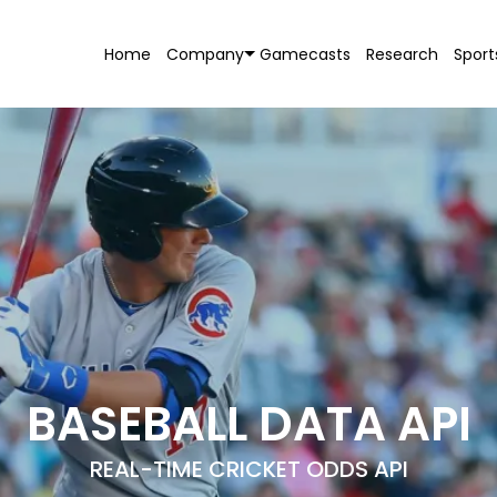
Home
Company
Gamecasts
Research
Sport
BASEBALL DATA API
REAL-TIME CRICKET ODDS API