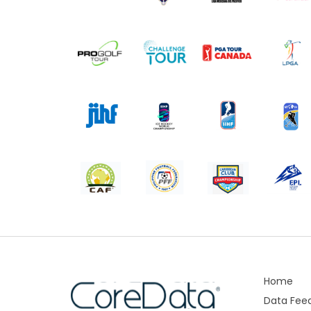
Home
Data Fee