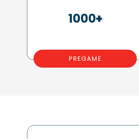
1000
+
PREGAME