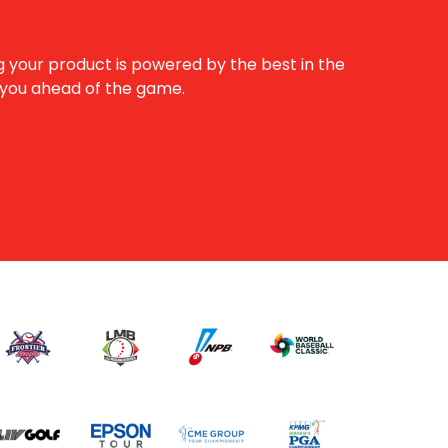
g your product is powered by the best in the
s you ahead of the game.