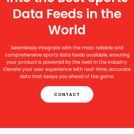
Data Feeds in the
World
Seamlessly integrate with the most reliable and
comprehensive sports data feeds available, ensuring
your product is powered by the best in the industry.
Elevate your user experience with real-time, accurate
data that keeps you ahead of the game.
CONTACT