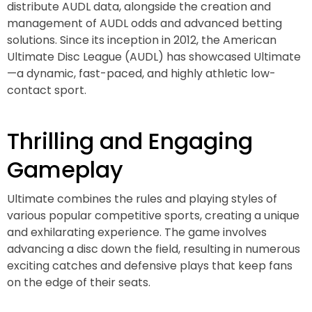
distribute AUDL data, alongside the creation and
management of AUDL odds and advanced betting
solutions. Since its inception in 2012, the American
Ultimate Disc League (AUDL) has showcased Ultimate
—a dynamic, fast-paced, and highly athletic low-
contact sport.
Thrilling and Engaging
Gameplay
Ultimate combines the rules and playing styles of
various popular competitive sports, creating a unique
and exhilarating experience. The game involves
advancing a disc down the field, resulting in numerous
exciting catches and defensive plays that keep fans
on the edge of their seats.