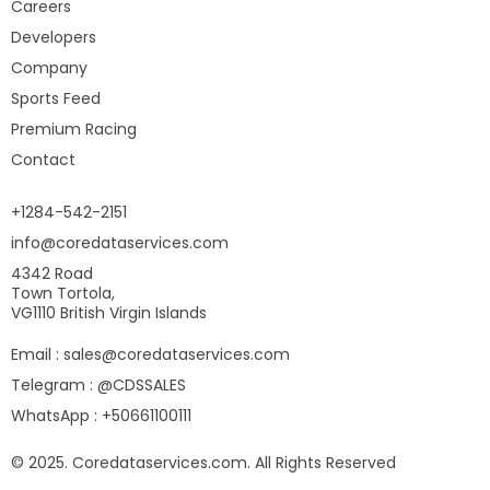
Careers
Developers
Company
Sports Feed
Premium Racing
Contact
+1284-542-2151
info@coredataservices.com
4342 Road
Town Tortola,
VG1110 British Virgin Islands
Email :
sales@coredataservices.com
Telegram : @CDSSALES
WhatsApp : +50661100111
© 2025.
Coredataservices.com
. All Rights Reserved