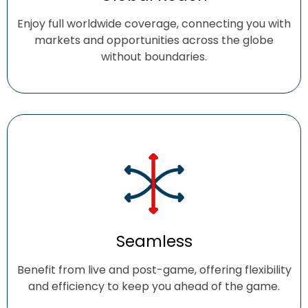
Enjoy full worldwide coverage, connecting you with
markets and opportunities across the globe
without boundaries.
Seamless
Benefit from live and post-game, offering flexibility
and efficiency to keep you ahead of the game.