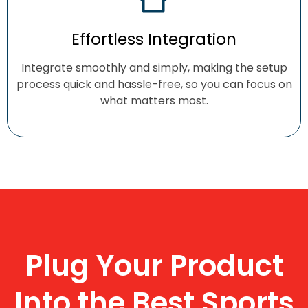
Effortless Integration
Integrate smoothly and simply, making the setup
process quick and hassle-free, so you can focus on
what matters most.
Plug Your Product
Into the Best Sports