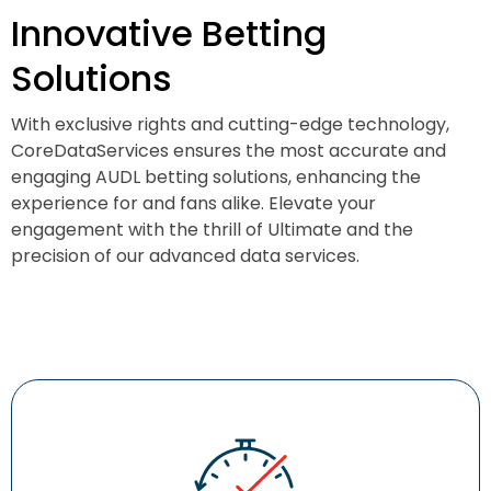
Innovative Betting
Solutions
With exclusive rights and cutting-edge technology,
CoreDataServices ensures the most accurate and
engaging AUDL betting solutions, enhancing the
experience for and fans alike. Elevate your
engagement with the thrill of Ultimate and the
precision of our advanced data services.