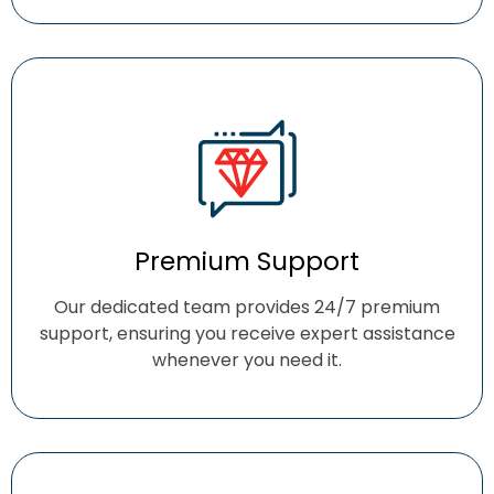
Premium Support
Our dedicated team provides 24/7 premium
support, ensuring you receive expert assistance
whenever you need it.