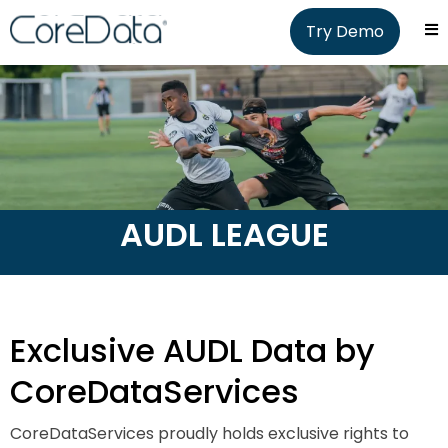
Try Demo
AUDL LEAGUE
Exclusive AUDL Data by
CoreDataServices
CoreDataServices proudly holds exclusive rights to