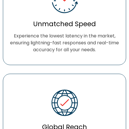
Unmatched Speed
Experience the lowest latency in the market,
ensuring lightning-fast responses and real-time
accuracy for all your needs.
Global Reach