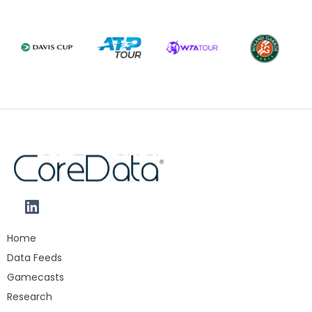
Home
Data Feeds
Gamecasts
Research