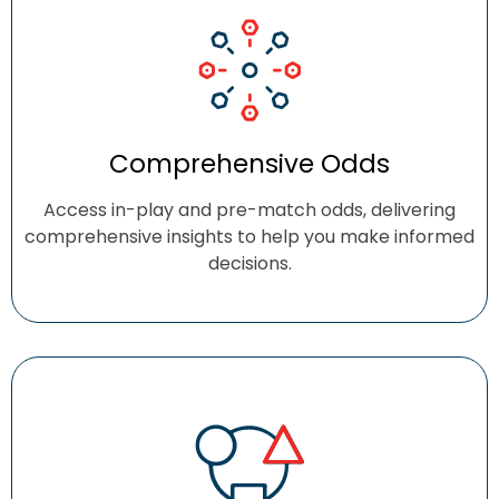
Comprehensive Odds
Access in-play and pre-match odds, delivering
comprehensive insights to help you make informed
decisions.